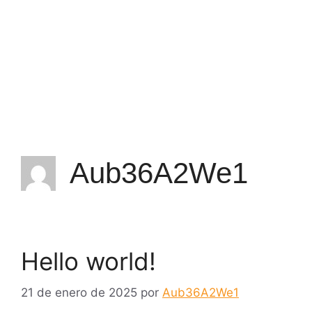
Aub36A2We1
Hello world!
21 de enero de 2025
por
Aub36A2We1