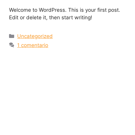
Welcome to WordPress. This is your first post.
Edit or delete it, then start writing!
Uncategorized
1 comentario