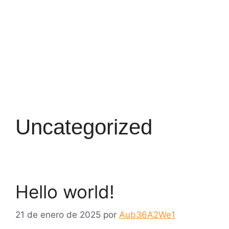
Uncategorized
Hello world!
21 de enero de 2025
por
Aub36A2We1