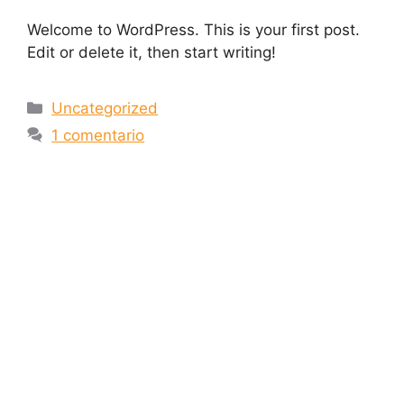
Welcome to WordPress. This is your first post.
Edit or delete it, then start writing!
Uncategorized
1 comentario